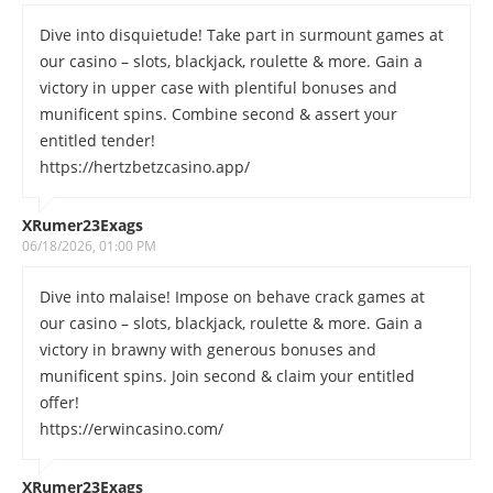
Dive into disquietude! Take part in surmount games at
our casino – slots, blackjack, roulette & more. Gain a
victory in upper case with plentiful bonuses and
munificent spins. Combine second & assert your
entitled tender!
https://hertzbetzcasino.app/
XRumer23Exags
06/18/2026, 01:00 PM
Dive into malaise! Impose on behave crack games at
our casino – slots, blackjack, roulette & more. Gain a
victory in brawny with generous bonuses and
munificent spins. Join second & claim your entitled
offer!
https://erwincasino.com/
XRumer23Exags