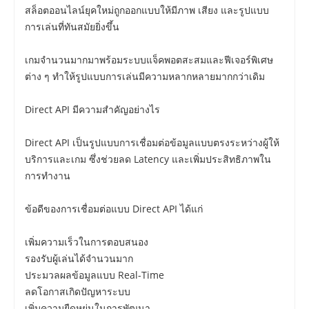
สล็อตออนไลน์ยุคใหม่ถูกออกแบบให้มีภาพ เสียง และรูปแบบ
การเล่นที่ทันสมัยยิ่งขึ้น
เกมจำนวนมากมาพร้อมระบบแจ็คพอตสะสมและฟีเจอร์พิเศษ
ต่าง ๆ ทำให้รูปแบบการเล่นมีความหลากหลายมากกว่าเดิม
Direct API มีความสำคัญอย่างไร
Direct API เป็นรูปแบบการเชื่อมต่อข้อมูลแบบตรงระหว่างผู้ให้
บริการและเกม ซึ่งช่วยลด Latency และเพิ่มประสิทธิภาพใน
การทำงาน
ข้อดีของการเชื่อมต่อแบบ Direct API ได้แก่
เพิ่มความเร็วในการตอบสนอง
รองรับผู้เล่นได้จำนวนมาก
ประมวลผลข้อมูลแบบ Real-Time
ลดโอกาสเกิดปัญหาระบบ
เพิ่มความยืดหยุ่นในการพัฒนา