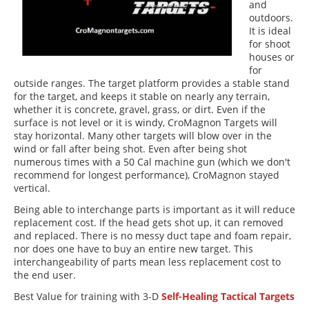
and
outdoors.
It is ideal
for shoot
houses or
for
outside ranges. The target platform provides a stable stand
for the target, and keeps it stable on nearly any terrain,
whether it is concrete, gravel, grass, or dirt. Even if the
surface is not level or it is windy, CroMagnon Targets will
stay horizontal. Many other targets will blow over in the
wind or fall after being shot. Even after being shot
numerous times with a 50 Cal machine gun (which we don't
recommend for longest performance), CroMagnon stayed
vertical.
Being able to interchange parts is important as it will reduce
replacement cost. If the head gets shot up, it can removed
and replaced. There is no messy duct tape and foam repair,
nor does one have to buy an entire new target. This
interchangeability of parts mean less replacement cost to
the end user.
Best Value for training with 3-D
Self-Healing Tactical Targets