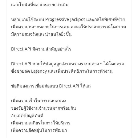
และโบนัสที่หลากหลายกว่าเดิม
หลายเกมใช้ระบบ Progressive Jackpot และกลไกพิเศษที่ช่วย
เพิ่มความหลากหลายในการเล่น ส่งผลให้ประสบการณ์โดยรวม
มีความสมจริงและน่าสนใจยิ่งขึ้น
Direct API มีความสำคัญอย่างไร
Direct API ช่วยให้ข้อมูลถูกส่งระหว่างระบบต่าง ๆ ได้โดยตรง
ซึ่งช่วยลด Latency และเพิ่มประสิทธิภาพในการทำงาน
ข้อดีของการเชื่อมต่อแบบ Direct API ได้แก่
เพิ่มความเร็วในการตอบสนอง
รองรับผู้ใช้งานจำนวนมากพร้อมกัน
อัปเดตข้อมูลทันที
เพิ่มความเสถียรในการให้บริการ
เพิ่มความยืดหยุ่นในการพัฒนา