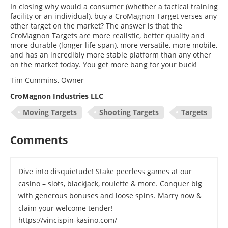
In closing why would a consumer (whether a tactical training
facility or an individual), buy a CroMagnon Target verses any
other target on the market? The answer is that the
CroMagnon Targets are more realistic, better quality and
more durable (longer life span), more versatile, more mobile,
and has an incredibly more stable platform than any other
on the market today. You get more bang for your buck!
Tim Cummins, Owner
CroMagnon Industries LLC
Moving Targets
Shooting Targets
Targets
Comments
Dive into disquietude! Stake peerless games at our
casino – slots, blackjack, roulette & more. Conquer big
with generous bonuses and loose spins. Marry now &
claim your welcome tender!
https://vincispin-kasino.com/