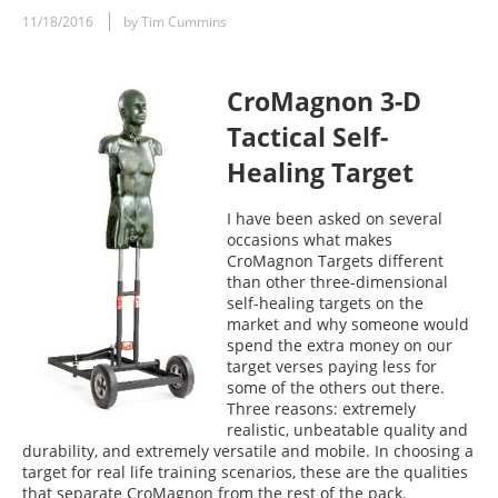
11/18/2016
by Tim Cummins
CroMagnon 3-D
Tactical Self-
Healing Target
I have been asked on several
occasions what makes
CroMagnon Targets different
than other three-dimensional
self-healing targets on the
market and why someone would
spend the extra money on our
target verses paying less for
some of the others out there.
Three reasons: extremely
realistic, unbeatable quality and
durability, and extremely versatile and mobile. In choosing a
target for real life training scenarios, these are the qualities
that separate CroMagnon from the rest of the pack.