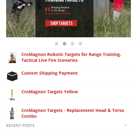
CroMagnon Robotic Targets for Range Training,
Tactical Live Fire Scenarios
Custom Shipping Payment
CroMagnon Targets Yellow
CroMagnon Targets - Replacement Head & Torso
Combo
RECENT POSTS