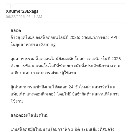
XRumer23Exags
06/22/2026, 05:41 AM
สล็อต
ก้าวสู่ยุคใหม่ของสล็อตออนไลน์ปี 2026: วิวัฒนาการของ API
ในอุตสาหกรรม iGaming
อุตสาหกรรมสล็อตออนไลน์ยังคงเติบโตอย่างต่อเนื่องในปี 2026
ด้วยการพัฒนาเทคโนโลยีที่ช่วยยกระดับทั้งประสิทธิภาพ ความ
เสถียร และประสบการณ์ของผู้ใช้งาน
ผู้เล่นสามารถเข้าถึงเกมได้ตลอด 24 ชั่วโมงผ่านสมาร์ทโฟน
แท็บเล็ต และคอมพิวเตอร์ โดยไม่มีข้อจำกัดด้านสถานที่ในการ
ใช้งาน
สล็อตออนไลน์ยุคใหม่
เกมสล็อตสมัยใหม่มาพร้อมกราฟิก 3 มิติ ระบบเสียงที่สมจริง