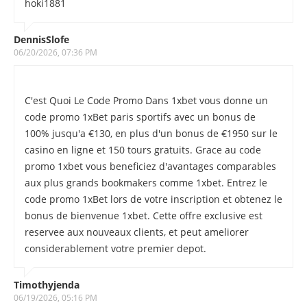
hoki1881
DennisSlofe
06/20/2026, 07:36 PM
C'est Quoi Le Code Promo Dans 1xbet vous donne un
code promo 1xBet paris sportifs avec un bonus de
100% jusqu'a €130, en plus d'un bonus de €1950 sur le
casino en ligne et 150 tours gratuits. Grace au code
promo 1xbet vous beneficiez d'avantages comparables
aux plus grands bookmakers comme 1xbet. Entrez le
code promo 1xBet lors de votre inscription et obtenez le
bonus de bienvenue 1xbet. Cette offre exclusive est
reservee aux nouveaux clients, et peut ameliorer
considerablement votre premier depot.
Timothyjenda
06/19/2026, 05:16 PM