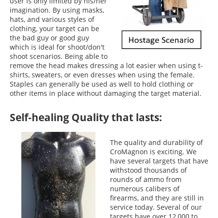
user is only limited by his/her
imagination. By using masks,
hats, and various styles of
clothing, your target can be
the bad guy or good guy
which is ideal for shoot/don't
shoot scenarios. Being able to
remove the head makes dressing a lot easier when using t-
shirts, sweaters, or even dresses when using the female.
Staples can generally be used as well to hold clothing or
other items in place without damaging the target material.
Self-healing Quality that lasts:
The quality and durability of
CroMagnon is exciting. We
have several targets that have
withstood thousands of
rounds of ammo from
numerous calibers of
firearms, and they are still in
service today. Several of our
targets have over 12,000 to