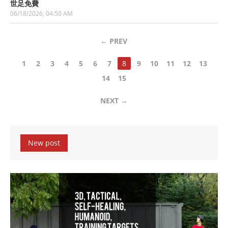
世足免費
06/18/2026, 04:50 AM
←
PREV
1
2
3
4
5
6
7
8
9
10
11
12
13
14
15
NEXT
→
New post