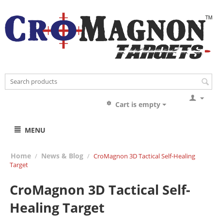
Cart is empty
MENU
Home
News & Blog
/
/
CroMagnon 3D Tactical Self-Healing
Target
CroMagnon 3D Tactical Self-
Healing Target