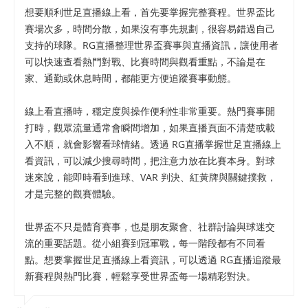
想要順利世足直播線上看，首先要掌握完整賽程。世界盃比
賽場次多，時間分散，如果沒有事先規劃，很容易錯過自己
支持的球隊。RG直播整理世界盃賽事與直播資訊，讓使用者
可以快速查看熱門對戰、比賽時間與觀看重點，不論是在
家、通勤或休息時間，都能更方便追蹤賽事動態。
線上看直播時，穩定度與操作便利性非常重要。熱門賽事開
打時，觀眾流量通常會瞬間增加，如果直播頁面不清楚或載
入不順，就會影響看球情緒。透過 RG直播掌握世足直播線上
看資訊，可以減少搜尋時間，把注意力放在比賽本身。對球
迷來說，能即時看到進球、VAR 判決、紅黃牌與關鍵撲救，
才是完整的觀賽體驗。
世界盃不只是體育賽事，也是朋友聚會、社群討論與球迷交
流的重要話題。從小組賽到冠軍戰，每一階段都有不同看
點。想要掌握世足直播線上看資訊，可以透過 RG直播追蹤最
新賽程與熱門比賽，輕鬆享受世界盃每一場精彩對決。