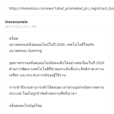
https://monetoss.ru/news/1xbet_promokod_pri_registracii_b
Stevenunwix
06/19/2026, 08:12 AM
สล็อต
อนาคตของสล็อตออนไลน์ในปี 2026: เทคโนโลยีใหม่กับ
อนาคตของ iGaming
อุตสาหกรรมสล็อตออนไลน์ยังคงเติบโตอย่างต่อเนื่องในปี 2026
ด้วยการพัฒนาเทคโนโลยีที่ช่วยยกระดับทั้งประสิทธิภาพ ความ
เสถียร และประสบการณ์ของผู้ใช้งาน
การเข้าถึงเกมสามารถทำได้ตลอดเวลาผ่านอุปกรณ์หลากหลาย
ประเภท โดยไม่ถูกจำกัดด้วยสถานที่หรือเวลา
สล็อตออนไลน์ยุคใหม่