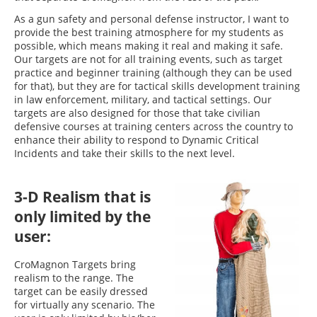
As a gun safety and personal defense instructor, I want to
provide the best training atmosphere for my students as
possible, which means making it real and making it safe.
Our targets are not for all training events, such as target
practice and beginner training (although they can be used
for that), but they are for tactical skills development training
in law enforcement, military, and tactical settings. Our
targets are also designed for those that take civilian
defensive courses at training centers across the country to
enhance their ability to respond to Dynamic Critical
Incidents and take their skills to the next level.
3-D Realism that is
only limited by the
user:
CroMagnon Targets bring
realism to the range. The
target can be easily dressed
for virtually any scenario. The