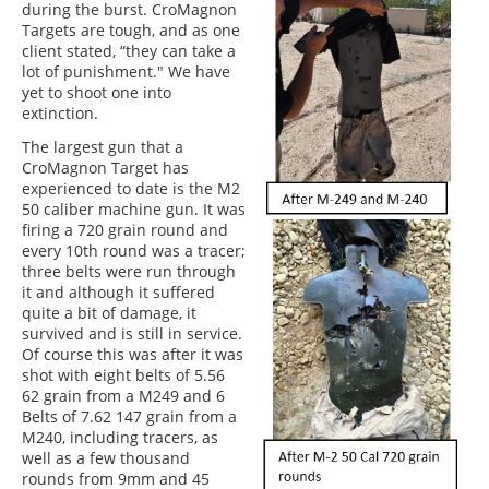
during the burst. CroMagnon
Targets are tough, and as one
client stated, “they can take a
lot of punishment." We have
yet to shoot one into
extinction.
The largest gun that a
CroMagnon Target has
experienced to date is the M2
50 caliber machine gun. It was
firing a 720 grain round and
every 10th round was a tracer;
three belts were run through
it and although it suffered
quite a bit of damage, it
survived and is still in service.
Of course this was after it was
shot with eight belts of 5.56
62 grain from a M249 and 6
Belts of 7.62 147 grain from a
M240, including tracers, as
well as a few thousand
rounds from 9mm and 45