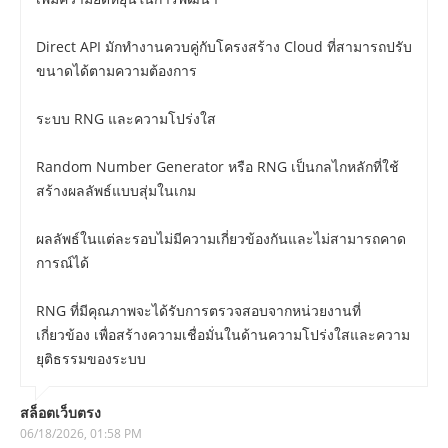
Direct API มักทำงานควบคู่กับโครงสร้าง Cloud ที่สามารถปรับ
ขนาดได้ตามความต้องการ
ระบบ RNG และความโปร่งใส
Random Number Generator หรือ RNG เป็นกลไกหลักที่ใช้
สร้างผลลัพธ์แบบสุ่มในเกม
ผลลัพธ์ในแต่ละรอบไม่มีความเกี่ยวข้องกันและไม่สามารถคาด
การณ์ได้
RNG ที่มีคุณภาพจะได้รับการตรวจสอบจากหน่วยงานที่
เกี่ยวข้อง เพื่อสร้างความเชื่อมั่นในด้านความโปร่งใสและความ
ยุติธรรมของระบบ
สล็อตเว็บตรง
06/18/2026, 01:58 PM