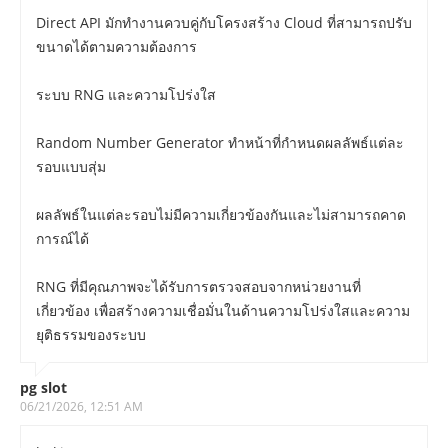
Direct API มักทำงานควบคู่กับโครงสร้าง Cloud ที่สามารถปรับ
ขนาดได้ตามความต้องการ
ระบบ RNG และความโปร่งใส
Random Number Generator ทำหน้าที่กำหนดผลลัพธ์แต่ละ
รอบแบบสุ่ม
ผลลัพธ์ในแต่ละรอบไม่มีความเกี่ยวข้องกันและไม่สามารถคาด
การณ์ได้
RNG ที่มีคุณภาพจะได้รับการตรวจสอบจากหน่วยงานที่
เกี่ยวข้อง เพื่อสร้างความเชื่อมั่นในด้านความโปร่งใสและความ
ยุติธรรมของระบบ
pg slot
06/21/2026, 12:51 AM