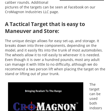
caliber rounds. Additional
pictures of the targets can be seen at Facebook on our
CroMagnon Industries LLC page.
A Tactical Target that is easy to
Maneuver and Store:
The unique design allows for easy set-up, and storage. It
breaks down into three components, depending on the
model, and it easily fits into the trunk of most automobiles.
The wheels allow it to roll easily to wherever it is needed.
Even though it is over a hundred pounds, most any adult
can manage it with little to no difficulty, although we do
recommend a two person lift when placing the target on the
stand or lifting out of your trunk.
The
target
can be
used
both
indoors