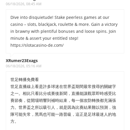
06/18/2026, 08:45 AM
Dive into disquietude! Stake peerless games at our
casino – slots, blackjack, roulette & more. Gain a victory
in brawny with plentiful bonuses and loose spins. Join
minute & assert your entitled step!
https://slotacasino-de.com/
XRumer23Exags
06/18/2026, 05:16 AM
世足轉播免費看
世足直播線上看是許多球迷在世界盃期間最常搜尋的關鍵字
之一。相比只看比分或賽後新聞，直播能讓觀眾即時感受比
賽節奏，從開場哨響到補時結束，每一個攻防轉換都充滿張
力。世界盃之所以吸引人，就是因為比賽結果難以預測，強
隊可能失常，黑馬也可能一路晉級，這正是足球最迷人的地
方。