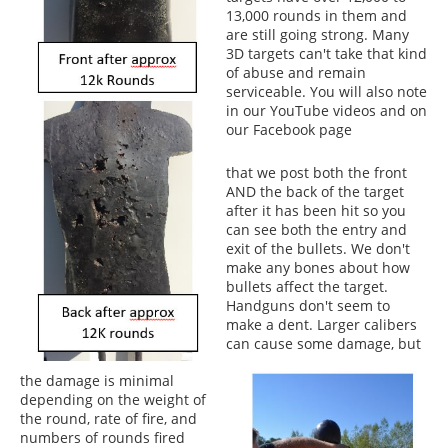
13,000 rounds in them and
are still going strong. Many
3D targets can't take that kind
of abuse and remain
serviceable. You will also note
in our YouTube videos and on
our Facebook page
that we post both the front
AND the back of the target
after it has been hit so you
can see both the entry and
exit of the bullets. We don't
make any bones about how
bullets affect the target.
Handguns don't seem to
make a dent. Larger calibers
can cause some damage, but
the damage is minimal
depending on the weight of
the round, rate of fire, and
numbers of rounds fired