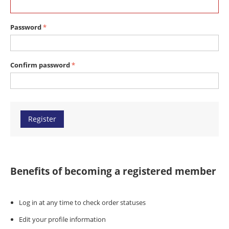
Password
Confirm password
Register
Benefits of becoming a registered member
Log in at any time to check order statuses
Edit your profile information