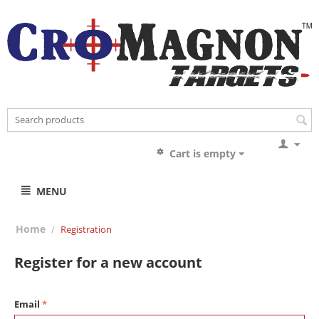
Cart is empty
MENU
Home
/
Registration
Register for a new account
Email