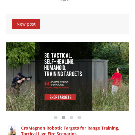
New post
CroMagnon Robotic Targets for Range Training,
Tactical Live Fire Scenarios