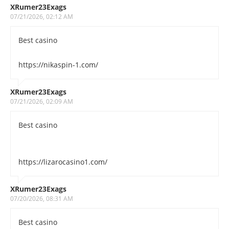
XRumer23Exags
07/21/2026, 02:12 AM
Best casino
https://nikaspin-1.com/
XRumer23Exags
07/21/2026, 02:09 AM
Best casino
https://lizarocasino1.com/
XRumer23Exags
07/20/2026, 08:31 AM
Best casino