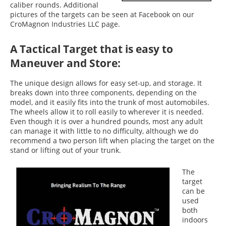
caliber rounds. Additional
pictures of the targets can be seen at Facebook on our
CroMagnon Industries LLC page.
A Tactical Target that is easy to
Maneuver and Store:
The unique design allows for easy set-up, and storage. It
breaks down into three components, depending on the
model, and it easily fits into the trunk of most automobiles.
The wheels allow it to roll easily to wherever it is needed.
Even though it is over a hundred pounds, most any adult
can manage it with little to no difficulty, although we do
recommend a two person lift when placing the target on the
stand or lifting out of your trunk.
The
target
can be
used
both
indoors