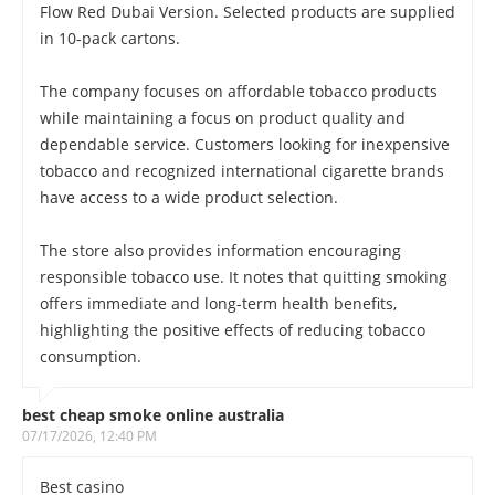
Flow Red Dubai Version. Selected products are supplied
in 10-pack cartons.
The company focuses on affordable tobacco products
while maintaining a focus on product quality and
dependable service. Customers looking for inexpensive
tobacco and recognized international cigarette brands
have access to a wide product selection.
The store also provides information encouraging
responsible tobacco use. It notes that quitting smoking
offers immediate and long-term health benefits,
highlighting the positive effects of reducing tobacco
consumption.
best cheap smoke online australia
07/17/2026, 12:40 PM
Best casino