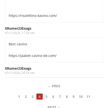
https://roulettino-kasino.com/
XRumer23Exags
07/17/2026, 11:59 AM
Best casino
https://jaabet-casino-de.com/
XRumer23Exags
07/17/2026, 09:58 AM
←
PREV
1
2
3
4
5
6
7
8
9
10
11
NEXT
→