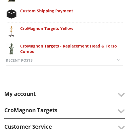
Custom Shipping Payment
CroMagnon Targets Yellow
CroMagnon Targets - Replacement Head & Torso
Combo
RECENT POSTS
My account
CroMagnon Targets
Customer Service