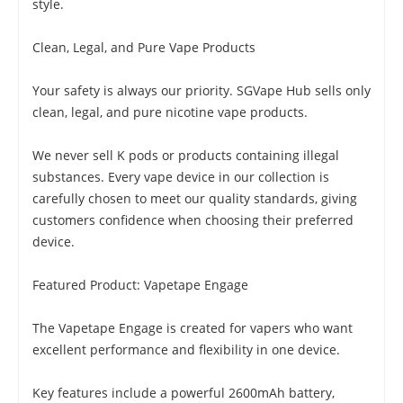
style.
Clean, Legal, and Pure Vape Products
Your safety is always our priority. SGVape Hub sells only
clean, legal, and pure nicotine vape products.
We never sell K pods or products containing illegal
substances. Every vape device in our collection is
carefully chosen to meet our quality standards, giving
customers confidence when choosing their preferred
device.
Featured Product: Vapetape Engage
The Vapetape Engage is created for vapers who want
excellent performance and flexibility in one device.
Key features include a powerful 2600mAh battery,