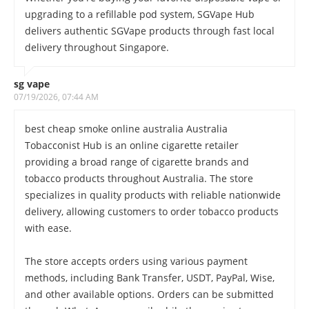
upgrading to a refillable pod system, SGVape Hub
delivers authentic SGVape products through fast local
delivery throughout Singapore.
sg vape
07/19/2026, 07:44 AM
best cheap smoke online australia Australia
Tobacconist Hub is an online cigarette retailer
providing a broad range of cigarette brands and
tobacco products throughout Australia. The store
specializes in quality products with reliable nationwide
delivery, allowing customers to order tobacco products
with ease.
The store accepts orders using various payment
methods, including Bank Transfer, USDT, PayPal, Wise,
and other available options. Orders can be submitted