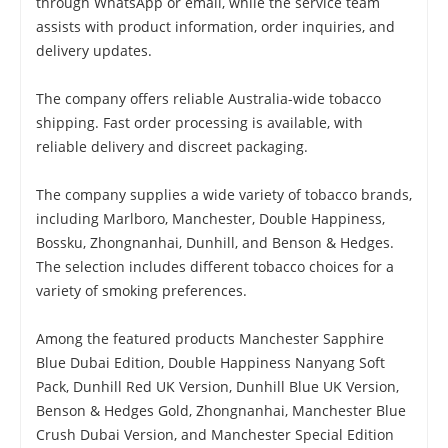
through WhatsApp or email, while the service team
assists with product information, order inquiries, and
delivery updates.
The company offers reliable Australia-wide tobacco
shipping. Fast order processing is available, with
reliable delivery and discreet packaging.
The company supplies a wide variety of tobacco brands,
including Marlboro, Manchester, Double Happiness,
Bossku, Zhongnanhai, Dunhill, and Benson & Hedges.
The selection includes different tobacco choices for a
variety of smoking preferences.
Among the featured products Manchester Sapphire
Blue Dubai Edition, Double Happiness Nanyang Soft
Pack, Dunhill Red UK Version, Dunhill Blue UK Version,
Benson & Hedges Gold, Zhongnanhai, Manchester Blue
Crush Dubai Version, and Manchester Special Edition