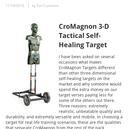
11/18/2016
by Tim Cummins
CroMagnon 3-D
Tactical Self-
Healing Target
I have been asked on several
occasions what makes
CroMagnon Targets different
than other three-dimensional
self-healing targets on the
market and why someone would
spend the extra money on our
target verses paying less for
some of the others out there.
Three reasons: extremely
realistic, unbeatable quality and
durability, and extremely versatile and mobile. In choosing a
target for real life training scenarios, these are the qualities
that separate CroMagnon from the rest of the pack.