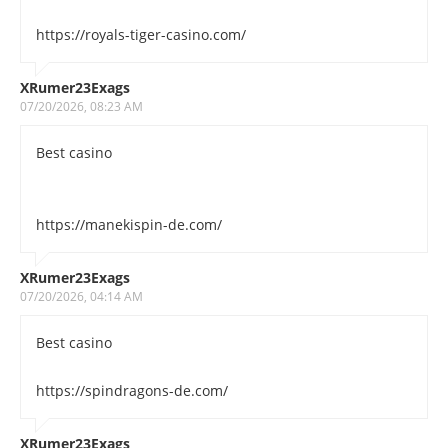
https://royals-tiger-casino.com/
XRumer23Exags
07/20/2026, 08:23 AM
Best casino
https://manekispin-de.com/
XRumer23Exags
07/20/2026, 04:14 AM
Best casino
https://spindragons-de.com/
XRumer23Exags