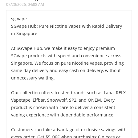
07/20/2026, 04:08 AM
sg vape
SGVape Hub: Pure Nicotine Vapes with Rapid Delivery
in Singapore
At SGVape Hub, we make it easy to enjoy premium
SGVape products with speed and convenience across
Singapore. We focus on pure nicotine vapes, providing
same day delivery and easy cash on delivery, without
unnecessary waiting.
Our collection offers trusted brands such as Lana, RELX,
Vapetape, Elfbar, Snowwolf, SP2, and ONEM. Every
product is chosen with care to deliver a consistent
vaping experience with dependable performance.
Customers can take advantage of exclusive savings with
every order. Get $5 OFF when purchasing 6 pieces or