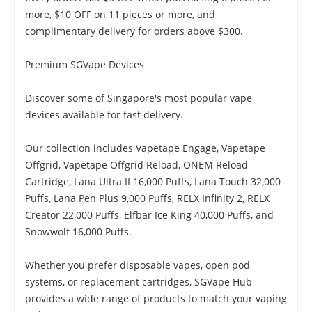
more, $10 OFF on 11 pieces or more, and
complimentary delivery for orders above $300.
Premium SGVape Devices
Discover some of Singapore's most popular vape
devices available for fast delivery.
Our collection includes Vapetape Engage, Vapetape
Offgrid, Vapetape Offgrid Reload, ONEM Reload
Cartridge, Lana Ultra II 16,000 Puffs, Lana Touch 32,000
Puffs, Lana Pen Plus 9,000 Puffs, RELX Infinity 2, RELX
Creator 22,000 Puffs, Elfbar Ice King 40,000 Puffs, and
Snowwolf 16,000 Puffs.
Whether you prefer disposable vapes, open pod
systems, or replacement cartridges, SGVape Hub
provides a wide range of products to match your vaping