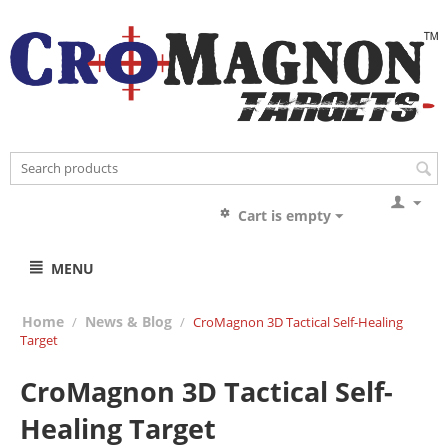
Cart is empty
MENU
Home
News & Blog
/
/
CroMagnon 3D Tactical Self-Healing
Target
CroMagnon 3D Tactical Self-
Healing Target