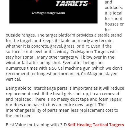
and
outdoors.
It is ideal
for shoot
houses or
for
outside ranges. The target platform provides a stable stand
for the target, and keeps it stable on nearly any terrain,
whether it is concrete, gravel, grass, or dirt. Even if the
surface is not level or it is windy, CroMagnon Targets will
stay horizontal. Many other targets will blow over in the
wind or fall after being shot. Even after being shot
numerous times with a 50 Cal machine gun (which we don't
recommend for longest performance), CroMagnon stayed
vertical.
Being able to interchange parts is important as it will reduce
replacement cost. If the head gets shot up, it can removed
and replaced. There is no messy duct tape and foam repair,
nor does one have to buy an entire new target. This
interchangeability of parts mean less replacement cost to
the end user.
Best Value for training with 3-D
Self-Healing Tactical Targets