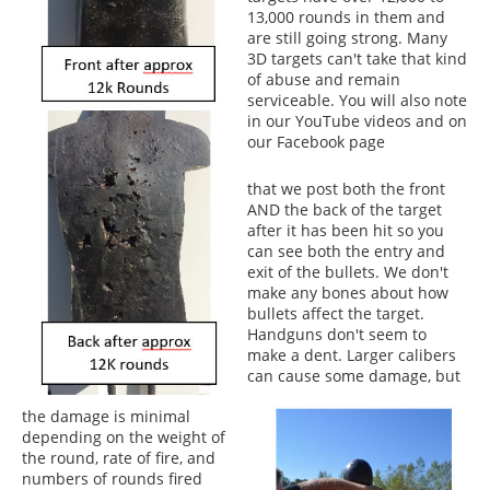
13,000 rounds in them and
are still going strong. Many
3D targets can't take that kind
of abuse and remain
serviceable. You will also note
in our YouTube videos and on
our Facebook page
that we post both the front
AND the back of the target
after it has been hit so you
can see both the entry and
exit of the bullets. We don't
make any bones about how
bullets affect the target.
Handguns don't seem to
make a dent. Larger calibers
can cause some damage, but
the damage is minimal
depending on the weight of
the round, rate of fire, and
numbers of rounds fired