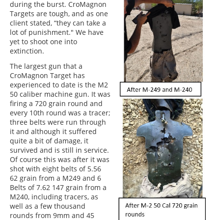
during the burst. CroMagnon
Targets are tough, and as one
client stated, “they can take a
lot of punishment." We have
yet to shoot one into
extinction.
The largest gun that a
CroMagnon Target has
experienced to date is the M2
50 caliber machine gun. It was
firing a 720 grain round and
every 10th round was a tracer;
three belts were run through
it and although it suffered
quite a bit of damage, it
survived and is still in service.
Of course this was after it was
shot with eight belts of 5.56
62 grain from a M249 and 6
Belts of 7.62 147 grain from a
M240, including tracers, as
well as a few thousand
rounds from 9mm and 45