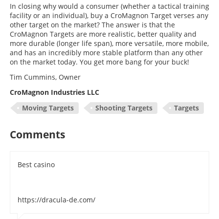
In closing why would a consumer (whether a tactical training
facility or an individual), buy a CroMagnon Target verses any
other target on the market? The answer is that the
CroMagnon Targets are more realistic, better quality and
more durable (longer life span), more versatile, more mobile,
and has an incredibly more stable platform than any other
on the market today. You get more bang for your buck!
Tim Cummins, Owner
CroMagnon Industries LLC
Moving Targets
Shooting Targets
Targets
Comments
Best casino
https://dracula-de.com/