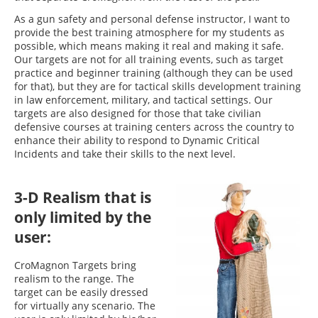
As a gun safety and personal defense instructor, I want to
provide the best training atmosphere for my students as
possible, which means making it real and making it safe.
Our targets are not for all training events, such as target
practice and beginner training (although they can be used
for that), but they are for tactical skills development training
in law enforcement, military, and tactical settings. Our
targets are also designed for those that take civilian
defensive courses at training centers across the country to
enhance their ability to respond to Dynamic Critical
Incidents and take their skills to the next level.
3-D Realism that is
only limited by the
user:
CroMagnon Targets bring
realism to the range. The
target can be easily dressed
for virtually any scenario. The