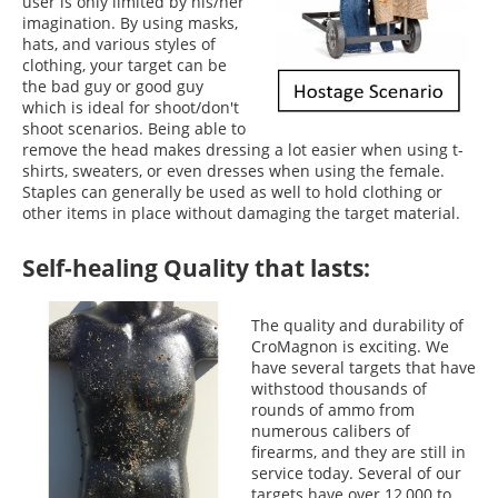
user is only limited by his/her
imagination. By using masks,
hats, and various styles of
clothing, your target can be
the bad guy or good guy
which is ideal for shoot/don't
shoot scenarios. Being able to
remove the head makes dressing a lot easier when using t-
shirts, sweaters, or even dresses when using the female.
Staples can generally be used as well to hold clothing or
other items in place without damaging the target material.
Self-healing Quality that lasts:
The quality and durability of
CroMagnon is exciting. We
have several targets that have
withstood thousands of
rounds of ammo from
numerous calibers of
firearms, and they are still in
service today. Several of our
targets have over 12,000 to