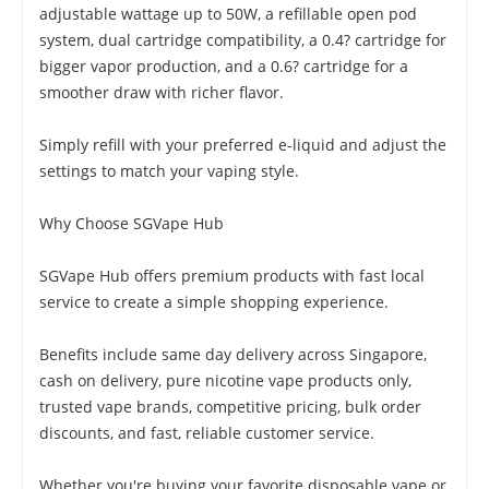
adjustable wattage up to 50W, a refillable open pod
system, dual cartridge compatibility, a 0.4? cartridge for
bigger vapor production, and a 0.6? cartridge for a
smoother draw with richer flavor.
Simply refill with your preferred e-liquid and adjust the
settings to match your vaping style.
Why Choose SGVape Hub
SGVape Hub offers premium products with fast local
service to create a simple shopping experience.
Benefits include same day delivery across Singapore,
cash on delivery, pure nicotine vape products only,
trusted vape brands, competitive pricing, bulk order
discounts, and fast, reliable customer service.
Whether you're buying your favorite disposable vape or