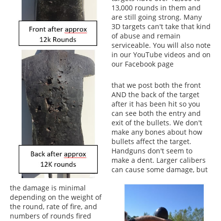
13,000 rounds in them and
are still going strong. Many
3D targets can't take that kind
of abuse and remain
serviceable. You will also note
in our YouTube videos and on
our Facebook page
that we post both the front
AND the back of the target
after it has been hit so you
can see both the entry and
exit of the bullets. We don't
make any bones about how
bullets affect the target.
Handguns don't seem to
make a dent. Larger calibers
can cause some damage, but
the damage is minimal
depending on the weight of
the round, rate of fire, and
numbers of rounds fired