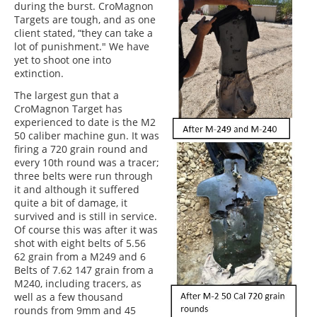
during the burst. CroMagnon
Targets are tough, and as one
client stated, “they can take a
lot of punishment." We have
yet to shoot one into
extinction.
The largest gun that a
CroMagnon Target has
experienced to date is the M2
50 caliber machine gun. It was
firing a 720 grain round and
every 10th round was a tracer;
three belts were run through
it and although it suffered
quite a bit of damage, it
survived and is still in service.
Of course this was after it was
shot with eight belts of 5.56
62 grain from a M249 and 6
Belts of 7.62 147 grain from a
M240, including tracers, as
well as a few thousand
rounds from 9mm and 45