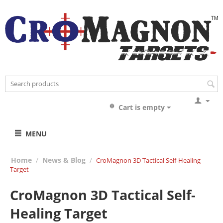
Cart is empty
MENU
Home
News & Blog
/
/
CroMagnon 3D Tactical Self-Healing
Target
CroMagnon 3D Tactical Self-
Healing Target