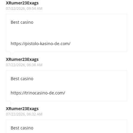
XRumer23Exags
07/22/2026, 09:54 AM
Best casino
https://pistolo-kasino-de.com/
XRumer23Exags
07/22/2026, 06:38 AM
Best casino
https://trinocasino-de.com/
XRumer23Exags
07/22/2026, 06:32 AM
Best casino