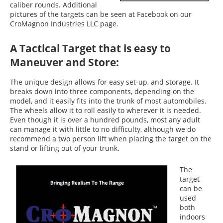
caliber rounds. Additional
pictures of the targets can be seen at Facebook on our
CroMagnon Industries LLC page.
A Tactical Target that is easy to
Maneuver and Store:
The unique design allows for easy set-up, and storage. It
breaks down into three components, depending on the
model, and it easily fits into the trunk of most automobiles.
The wheels allow it to roll easily to wherever it is needed.
Even though it is over a hundred pounds, most any adult
can manage it with little to no difficulty, although we do
recommend a two person lift when placing the target on the
stand or lifting out of your trunk.
The
target
can be
used
both
indoors