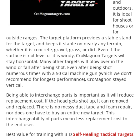
and
outdoors.
It is ideal
for shoot
houses or
for
outside ranges. The target platform provides a stable stand
for the target, and keeps it stable on nearly any terrain,
whether it is concrete, gravel, grass, or dirt. Even if the
surface is not level or it is windy, CroMagnon Targets will
stay horizontal. Many other targets will blow over in the
wind or fall after being shot. Even after being shot
numerous times with a 50 Cal machine gun (which we don't
recommend for longest performance), CroMagnon stayed
vertical.
Being able to interchange parts is important as it will reduce
replacement cost. If the head gets shot up, it can removed
and replaced. There is no messy duct tape and foam repair,
nor does one have to buy an entire new target. This
interchangeability of parts mean less replacement cost to
the end user.
Best Value for training with 3-D
Self-Healing Tactical Targets