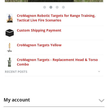
CroMagnon Robotic Targets for Range Training,
Tactical Live Fire Scenarios
Custom Shipping Payment
CroMagnon Targets Yellow
CroMagnon Targets - Replacement Head & Torso
Combo
RECENT POSTS
My account