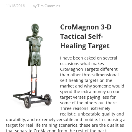
11/18/2016
by Tim Cummins
CroMagnon 3-D
Tactical Self-
Healing Target
I have been asked on several
occasions what makes
CroMagnon Targets different
than other three-dimensional
self-healing targets on the
market and why someone would
spend the extra money on our
target verses paying less for
some of the others out there.
Three reasons: extremely
realistic, unbeatable quality and
durability, and extremely versatile and mobile. In choosing a
target for real life training scenarios, these are the qualities
that separate CroMagnon from the rest of the pack.