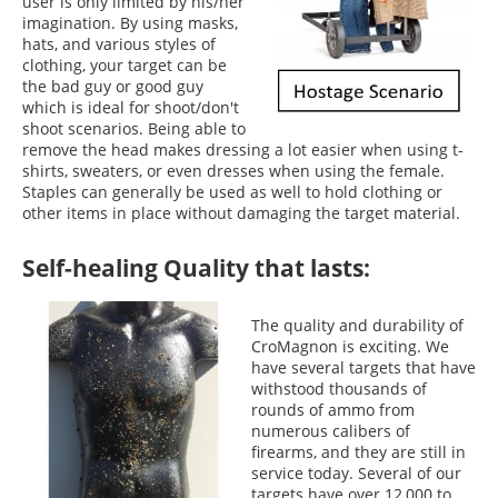
user is only limited by his/her
imagination. By using masks,
hats, and various styles of
clothing, your target can be
the bad guy or good guy
which is ideal for shoot/don't
shoot scenarios. Being able to
remove the head makes dressing a lot easier when using t-
shirts, sweaters, or even dresses when using the female.
Staples can generally be used as well to hold clothing or
other items in place without damaging the target material.
Self-healing Quality that lasts:
The quality and durability of
CroMagnon is exciting. We
have several targets that have
withstood thousands of
rounds of ammo from
numerous calibers of
firearms, and they are still in
service today. Several of our
targets have over 12,000 to