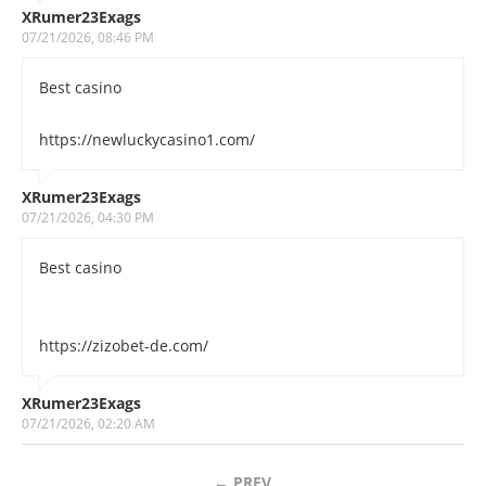
XRumer23Exags
07/21/2026, 08:46 PM
Best casino
https://newluckycasino1.com/
XRumer23Exags
07/21/2026, 04:30 PM
Best casino
https://zizobet-de.com/
XRumer23Exags
07/21/2026, 02:20 AM
←
PREV