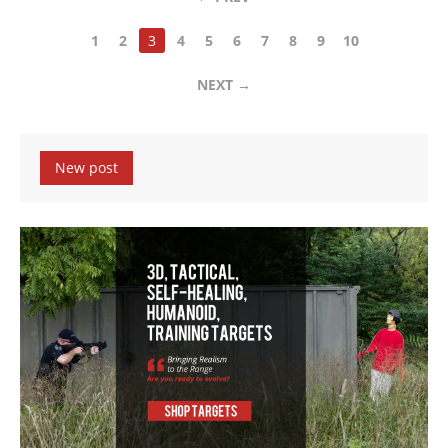
1
2
3
4
5
6
7
8
9
10
NEXT
→
New post