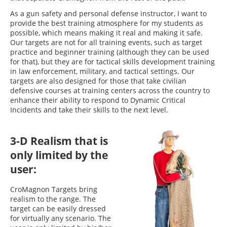
As a gun safety and personal defense instructor, I want to
provide the best training atmosphere for my students as
possible, which means making it real and making it safe.
Our targets are not for all training events, such as target
practice and beginner training (although they can be used
for that), but they are for tactical skills development training
in law enforcement, military, and tactical settings. Our
targets are also designed for those that take civilian
defensive courses at training centers across the country to
enhance their ability to respond to Dynamic Critical
Incidents and take their skills to the next level.
3-D Realism that is
only limited by the
user:
CroMagnon Targets bring
realism to the range. The
target can be easily dressed
for virtually any scenario. The