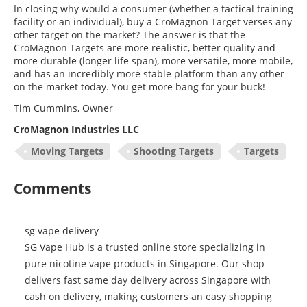
In closing why would a consumer (whether a tactical training
facility or an individual), buy a CroMagnon Target verses any
other target on the market? The answer is that the
CroMagnon Targets are more realistic, better quality and
more durable (longer life span), more versatile, more mobile,
and has an incredibly more stable platform than any other
on the market today. You get more bang for your buck!
Tim Cummins, Owner
CroMagnon Industries LLC
Moving Targets
Shooting Targets
Targets
Comments
sg vape delivery
SG Vape Hub is a trusted online store specializing in
pure nicotine vape products in Singapore. Our shop
delivers fast same day delivery across Singapore with
cash on delivery, making customers an easy shopping