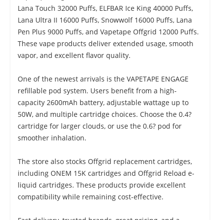
Lana Touch 32000 Puffs, ELFBAR Ice King 40000 Puffs,
Lana Ultra II 16000 Puffs, Snowwolf 16000 Puffs, Lana
Pen Plus 9000 Puffs, and Vapetape Offgrid 12000 Puffs.
These vape products deliver extended usage, smooth
vapor, and excellent flavor quality.
One of the newest arrivals is the VAPETAPE ENGAGE
refillable pod system. Users benefit from a high-
capacity 2600mAh battery, adjustable wattage up to
50W, and multiple cartridge choices. Choose the 0.4?
cartridge for larger clouds, or use the 0.6? pod for
smoother inhalation.
The store also stocks Offgrid replacement cartridges,
including ONEM 15K cartridges and Offgrid Reload e-
liquid cartridges. These products provide excellent
compatibility while remaining cost-effective.