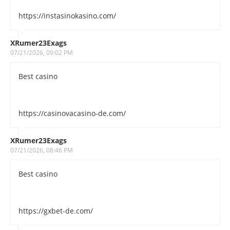
https://instasinokasino.com/
XRumer23Exags
07/21/2026, 09:02 PM
Best casino
https://casinovacasino-de.com/
XRumer23Exags
07/21/2026, 08:46 PM
Best casino
https://gxbet-de.com/