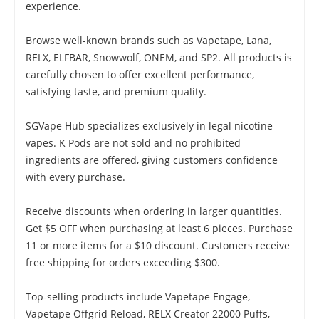
experience.
Browse well-known brands such as Vapetape, Lana,
RELX, ELFBAR, Snowwolf, ONEM, and SP2. All products is
carefully chosen to offer excellent performance,
satisfying taste, and premium quality.
SGVape Hub specializes exclusively in legal nicotine
vapes. K Pods are not sold and no prohibited
ingredients are offered, giving customers confidence
with every purchase.
Receive discounts when ordering in larger quantities.
Get $5 OFF when purchasing at least 6 pieces. Purchase
11 or more items for a $10 discount. Customers receive
free shipping for orders exceeding $300.
Top-selling products include Vapetape Engage,
Vapetape Offgrid Reload, RELX Creator 22000 Puffs,