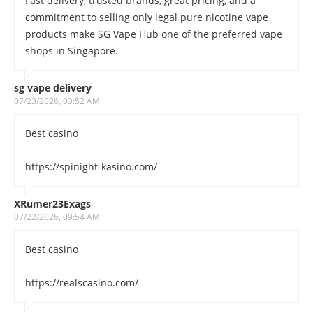
Fast delivery, trusted brands, great pricing, and a
commitment to selling only legal pure nicotine vape
products make SG Vape Hub one of the preferred vape
shops in Singapore.
sg vape delivery
07/23/2026, 03:52 AM
Best casino
https://spinight-kasino.com/
XRumer23Exags
07/22/2026, 09:54 AM
Best casino
https://realscasino.com/