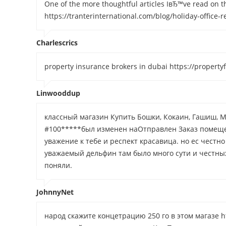
One of the more thoughtful articles IвЂ™ve read on th
https://tranterinternational.com/blog/holiday-office
Charlescrics
property insurance brokers in dubai https://propert
Linwooddup
классный магазин Купить Бошки, Кокаин, Гашиш, М
#100*****был изменен наОтправлен Заказ помеще
уважение к тебе и респект красавица. но ес честно
уважаемый дельфин там было много сути и честных 
поняли.
JohnnyNet
народ скажите концетрацию 250 го в этом магазе ht