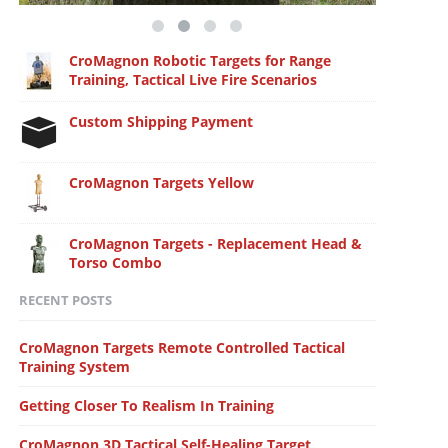
CroMagnon Robotic Targets for Range
Training, Tactical Live Fire Scenarios
Custom Shipping Payment
CroMagnon Targets Yellow
CroMagnon Targets - Replacement Head &
Torso Combo
RECENT POSTS
CroMagnon Targets Remote Controlled Tactical
Training System
Getting Closer To Realism In Training
CroMagnon 3D Tactical Self-Healing Target