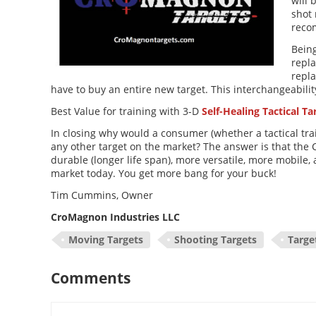
will 
shot
reco
Being
repla
repla
have to buy an entire new target. This interchangeabili
Best Value for training with 3-D
Self-Healing Tactical Ta
In closing why would a consumer (whether a tactical trai
any other target on the market? The answer is that the 
durable (longer life span), more versatile, more mobile
market today. You get more bang for your buck!
Tim Cummins, Owner
CroMagnon Industries LLC
Moving Targets
Shooting Targets
Targe
Comments