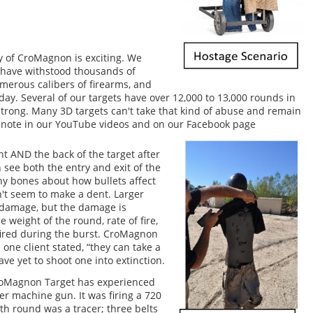
y of CroMagnon is exciting. We
t have withstood thousands of
erous calibers of firearms, and
today. Several of our targets have over 12,000 to 13,000 rounds in
strong. Many 3D targets can't take that kind of abuse and remain
so note in our YouTube videos and on our Facebook page
nt AND the back of the target after
n see both the entry and exit of the
ny bones about how bullets affect
't seem to make a dent. Larger
 damage, but the damage is
weight of the round, rate of fire,
ired during the burst. CroMagnon
 one client stated, “they can take a
ve yet to shoot one into extinction.
CroMagnon Target has experienced
ber machine gun. It was firing a 720
th round was a tracer; three belts