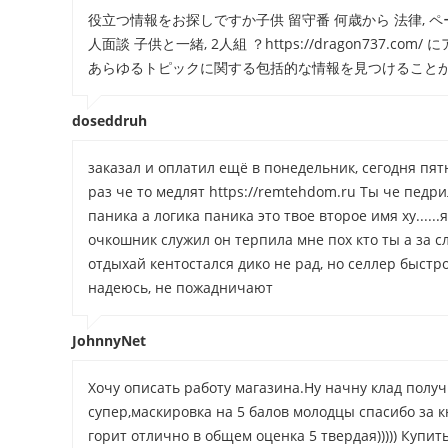
役立つ情報をお探しですか子供 留守番 何歳から 法律, ペー
人面談 子供と一緒, 2人組 ？https://dragon73
あらゆるトピックに関する包括的な情報を見つけること
doseddruh
заказал и оплатил ещё в понедельник, сегодня пятн
раз че то медлят https://remtehdom.ru Ты че педр
паника а логика паника это твое второе имя ху.....
очкошник служил он терпила мне пох кто ты а за с
отдыхай кентостался дико не рад, но селлер быст
надеюсь, не пожадничают
JohnnyNet
Хочу описать работу магазина.Ну начну клад полу
супер,маскировка на 5 балов молодцы спасибо за к
горит отлично в общем оценка 5 твердая))))) Куп