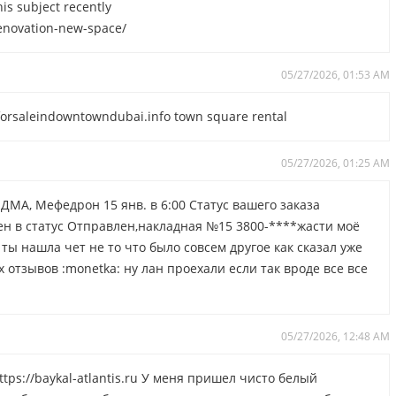
is subject recently
-renovation-new-space/
05/27/2026, 01:53 AM
yforsaleindowntowndubai.info town square rental
05/27/2026, 01:25 AM
ДМА, Мефедрон 15 янв. в 6:00 Статус вашего заказа
н в статус Отправлен,накладная №15 3800-****жасти моё
 ты нашла чет не то что было совсем другое как сказал уже
отзывов :monetka: ну лан проехали если так вроде все все
05/27/2026, 12:48 AM
tps://baykal-atlantis.ru У меня пришел чисто белый