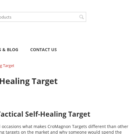
 & BLOG
CONTACT US
g Target
Healing Target
ctical Self-Healing Target
l occasions what makes CroMagnon Targets different than other
ling targets on the market and why someone would spend the