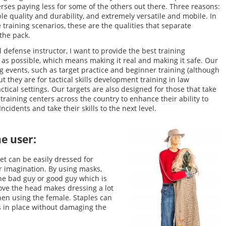
rses paying less for some of the others out there. Three reasons:
le quality and durability, and extremely versatile and mobile. In
fe training scenarios, these are the qualities that separate
the pack.
 defense instructor, I want to provide the best training
as possible, which means making it real and making it safe. Our
ing events, such as target practice and beginner training (although
ut they are for tactical skills development training in law
ctical settings. Our targets are also designed for those that take
 training centers across the country to enhance their ability to
ncidents and take their skills to the next level.
he user:
et can be easily dressed for
er imagination. By using masks,
 the bad guy or good guy which is
move the head makes dressing a lot
hen using the female. Staples can
ms in place without damaging the