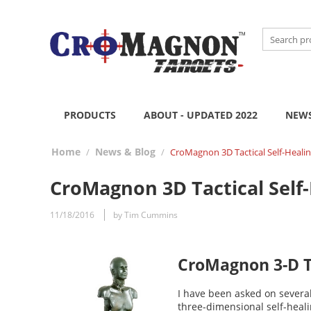
PRODUCTS
ABOUT - UPDATED 2022
NEWS
Home
News & Blog
/
/
CroMagnon 3D Tactical Self-Healin
CroMagnon 3D Tactical Self-
11/18/2016
by Tim Cummins
CroMagnon 3-D Ta
I have been asked on severa
three-dimensional self-hea