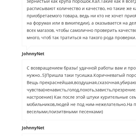
зернистый как крупа порошок.Кал.Такие как я все
расписывают количество и качество, но такие же ка
приобретаемого товара, ведь ни кто не хочет при
на форумах или в википедии), а оказывается на де
всех магазов, чтобы самолично проверить качество
много, чтоб так тратиться на такого рода проверки
JohnnyNet
С возвращением бразы! удачной работы вам и процв
нужно..5]Пришла таки тусишка.Коричневатый порош
Вещь прекраснейшая,воздушная,сказочная,убира
чувства(ненависть,голод,похоть,зависть,презрение..
настроение) Как после этой штуки курительные се
мобильников,людей не под ним-нежелательно.На п
веселыми,поизитвными песенками)
JohnnyNet