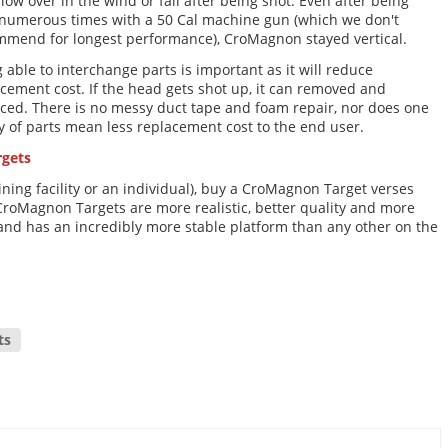
blow over in the wind or fall after being shot. Even after being
 numerous times with a 50 Cal machine gun (which we don't
mmend for longest performance), CroMagnon stayed vertical.
 able to interchange parts is important as it will reduce
cement cost. If the head gets shot up, it can removed and
ced. There is no messy duct tape and foam repair, nor does one
ty of parts mean less replacement cost to the end user.
rgets
ning facility or an individual), buy a CroMagnon Target verses
CroMagnon Targets are more realistic, better quality and more
, and has an incredibly more stable platform than any other on the
ts