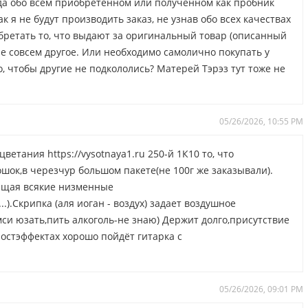
гда обо всем приобретенном или полученном как пробник
к я не будут производить заказ, не узнав обо всех качествах
обретать то, что выдают за оригинальный товар (описанный
ле совсем другое. Или необходимо самолично покупать у
, чтобы другие не подкололись? Матерей Тэрэз тут тоже не
.
05/26/2026, 10:55 PM
етания https://vysotnaya1.ru 250-й 1К10 то, что
ок,в черезчур большом пакете(не 100г же заказывали).
ющая всякие низменные
.).Скрипка (аля иоган - воздух) задает воздушное
мси юзать,пить алкоголь-не знаю) Держит долго,присутствие
остэффектах хорошо пойдёт гитарка с
05/26/2026, 09:01 PM