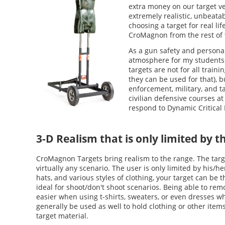
extra money on our target ve
extremely realistic, unbeatab
choosing a target for real li
CroMagnon from the rest of 
As a gun safety and personal
atmosphere for my students 
targets are not for all train
they can be used for that), b
enforcement, military, and ta
civilian defensive courses at
respond to Dynamic Critical I
3-D Realism that is only limited by t
CroMagnon Targets bring realism to the range. The targ
virtually any scenario. The user is only limited by his/h
hats, and various styles of clothing, your target can be
ideal for shoot/don't shoot scenarios. Being able to re
easier when using t-shirts, sweaters, or even dresses w
generally be used as well to hold clothing or other ite
target material.