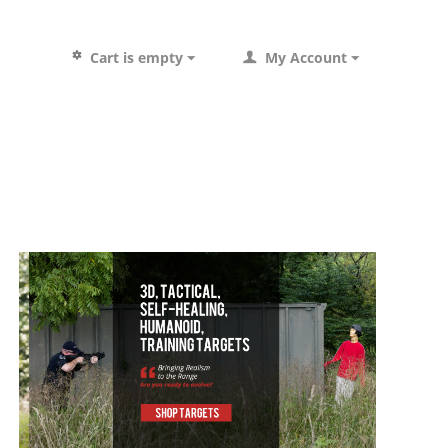
Cart is empty
My Account