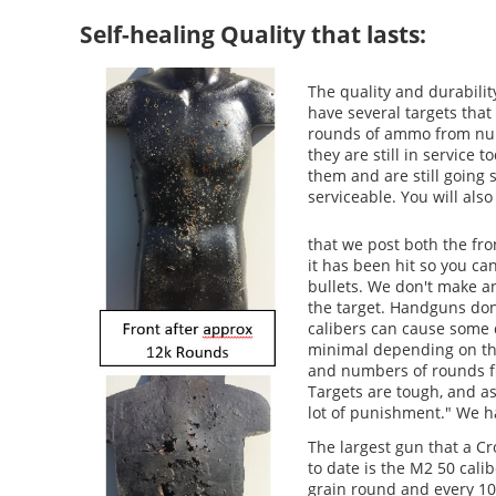
Self-healing Quality that lasts:
The quality and durabilit
have several targets tha
rounds of ammo from num
they are still in service 
them and are still going 
serviceable. You will al
that we post both the fro
it has been hit so you ca
bullets. We don't make a
the target. Handguns don
calibers can cause some
minimal depending on the 
and numbers of rounds f
Targets are tough, and as
lot of punishment." We ha
The largest gun that a 
to date is the M2 50 cali
grain round and every 10