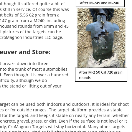
lthough it suffered quite a bit of
 still in service. Of course this was
ht belts of 5.56 62 grain from a
 147 grain from a M240, including
w thousand rounds from 9mm and 45
l pictures of the targets can be
 CroMagnon Industries LLC page.
neuver and Store:
It breaks down into three
into the trunk of most automobiles.
ed. Even though it is over a hundred
ifficulty, although we do
the stand or lifting out of your
arget can be used both indoors and outdoors. It is ideal for shoot
s or for outside ranges. The target platform provides a stable
 for the target, and keeps it stable on nearly any terrain, whether
 concrete, gravel, grass, or dirt. Even if the surface is not level or it
ndy, CroMagnon Targets will stay horizontal. Many other targets