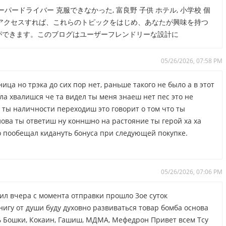
パードライバー 克服できなかった, 富良野 子供 ホテル, 小学校 個
7.com/ にアクセスすれば、これらのトピックをはじめ、あなたが興味を持つ
ができます。このブログはユーザーフレンドリーな設計に
05/26/2026, 07:58 PM
ица но трэка до сих пор нет, раньше такого не было а в этот
ила хвалишся че та видел ты меня знаеш нет пес это не
.я ты наличности переходиш это говорит о том что ты
лова ты ответиш ну конншно на растояние ты герой ха ха
ро пообещал кидануть бонуса при следующей покупке.
05/26/2026, 07:06 PM
чил вчера с момента отправки прошло 3ое суток
нигу от души буду духовно развиваться товар бомба основа
ить Бошки, Кокаин, Гашиш, МДМА, Мефедрон Привет всем Тсу