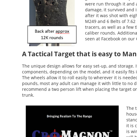
were run through it and a
damage, it survived and is
after it was shot with eig
M249 and 6 Belts of 7.62
tracers, as well as a fe
caliber rounds. Additiona
seen at Facebook on our
A Tactical Target that is easy to Ma
The unique design allows for easy set-up, and storage. 
components, depending on the model, and it easily fits 
The wheels allow it to roll easily to wherever it is need
pounds, most any adult can manage it with little to no d
recommend a two person lift when placing the target on 
trunk.
The t
house
stand
it is
is wi