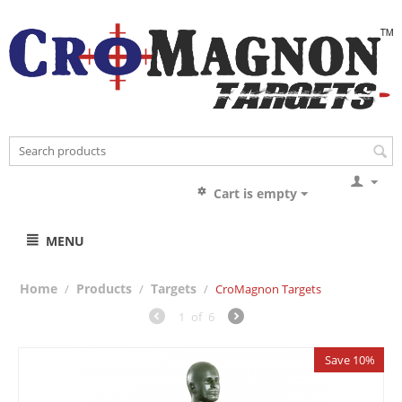
Cart is empty
MENU
Home
Products
Targets
/
/
/
CroMagnon Targets
1
of
6
Save 10%