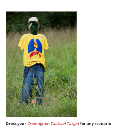
Dress your
Cromagnon Tactical Target
for any scenario