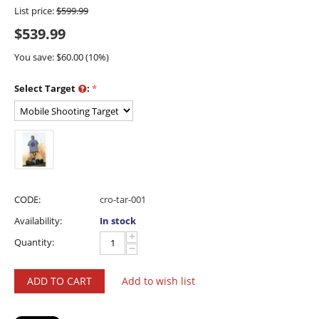
List price:
$
599.99
$
539.99
You save: $
60.00
(
10
%)
Select Target
:
CODE:
cro-tar-001
Availability:
In stock
+
Quantity:
−
ADD TO CART
Add to wish list