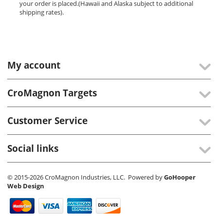
your order is placed.(Hawaii and Alaska subject to additional
shipping rates).
My account
CroMagnon Targets
Customer Service
Social links
© 2015-2026 CroMagnon Industries, LLC. Powered by
GoHooper
Web Design