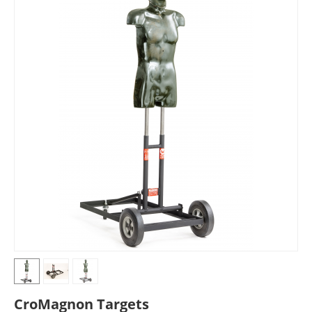
CroMagnon Targets