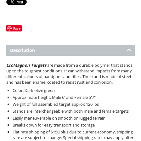
Save
Description
CroMagnon Targets
are made from a durable polymer that stands
up to the toughest conditions. It can withstand impacts from many
different calibers of handguns and rifles. The stand is made of steel
and has been enamel coated to resist rust and corrosion.
Color: Dark olive green
Approximate height: Male 6' and Female 5'7"
Weight of full assembled target approx 120 lbs
Stands are interchangeable with both male and female targets
Easily maneuverable on smooth or rugged terrain
Breaks down for easy transport and storage
Flat rate shipping of $150 plus due to current economy, shipping
rate are subject to change. Special shipping rates may apply after