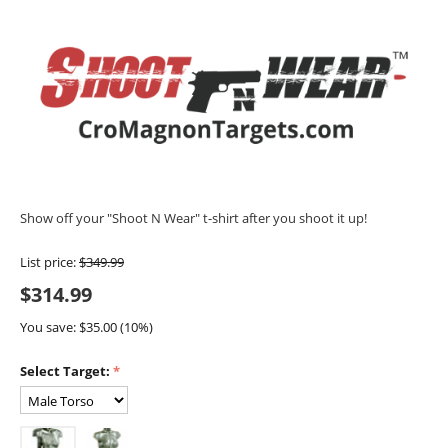
Show off your "Shoot N Wear" t-shirt after you shoot it up!
List price:
$
349.99
$
314.99
You save: $
35.00
(
10
%)
Select Target: