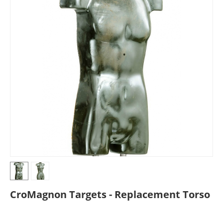
CroMagnon Targets - Replacement Torso