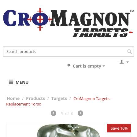
Cart is empty
MENU
Home
Products
Targets
/
/
/
CroMagnon Targets -
Replacement Torso
5
of
6
Save 10%