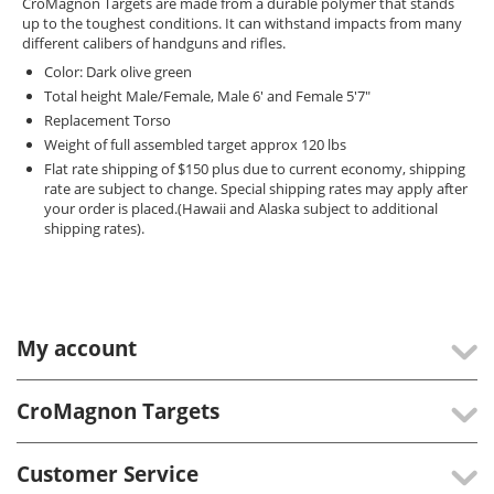
CroMagnon Targets are made from a durable polymer that stands
up to the toughest conditions. It can withstand impacts from many
different calibers of handguns and rifles.
Color: Dark olive green
Total height Male/Female, Male 6' and Female 5'7"
Replacement Torso
Weight of full assembled target approx 120 lbs
Flat rate shipping of $150 plus due to current economy, shipping
rate are subject to change. Special shipping rates may apply after
your order is placed.(Hawaii and Alaska subject to additional
shipping rates).
My account
CroMagnon Targets
Customer Service