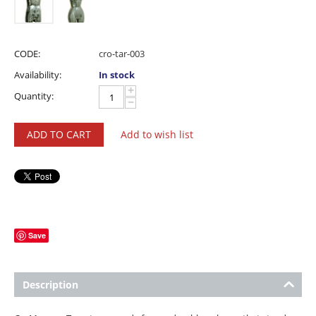
CODE:
cro-tar-003
Availability:
In stock
+
Quantity:
−
ADD TO CART
Add to wish list
Save
Description